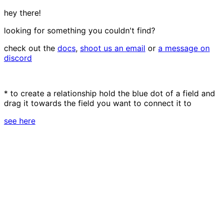
hey there!
looking for something you couldn't find?
check out the
docs
,
shoot us an email
or
a message on
discord
* to create a relationship hold the blue dot of a field and
drag it towards the field you want to connect it to
see here